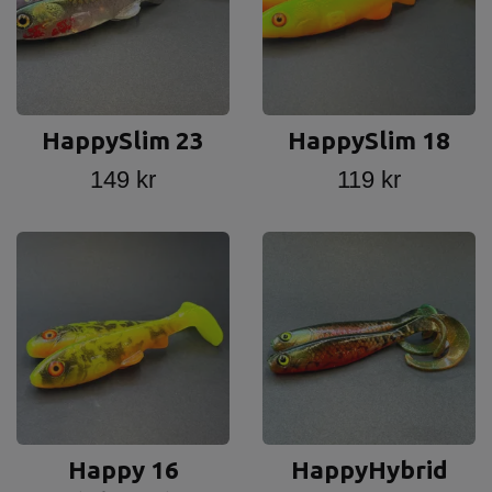
HappySlim 23
HappySlim 18
149 kr
119 kr
Happy 16
HappyHybrid