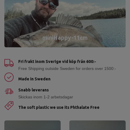
miniHappy-11cm
Fri frakt inom Sverige vid köp från 600:-
Free Shipping outside Sweden for orders over 1500:-
Made in Sweden
Snabb leverans
Skickas inom 1-2 arbetsdagar
The soft plastic we use its Phthalate Free