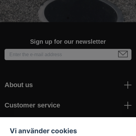
Sign up for our newsletter
About us
Customer service
Read more
Vi använder cookies