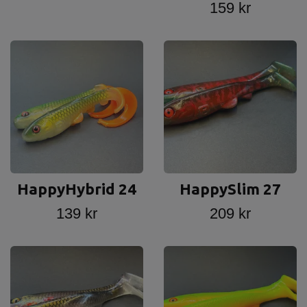
159 kr
HappyHybrid 24
HappySlim 27
139 kr
209 kr