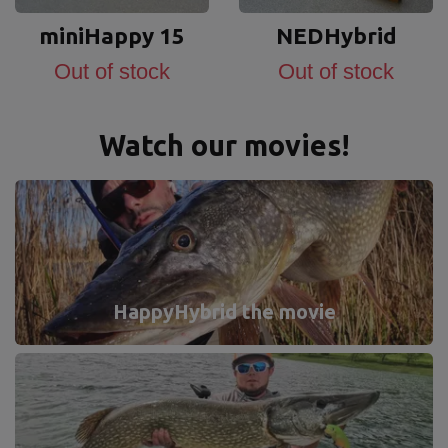
miniHappy 15
NEDHybrid
Out of stock
Out of stock
Watch our movies!
HappyHybrid the movie