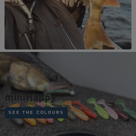
Perfect day !
With miniHappy 11cm
GET YOURS