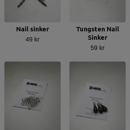
Nail sinker
Tungsten Nail
Sinker
49 kr
59 kr