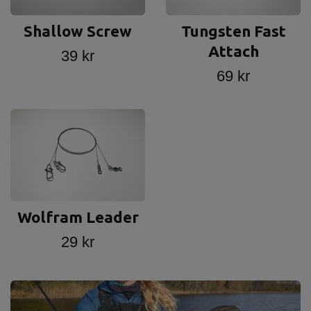
Shallow Screw
Tungsten Fast
Attach
39 kr
69 kr
Wolfram Leader
29 kr