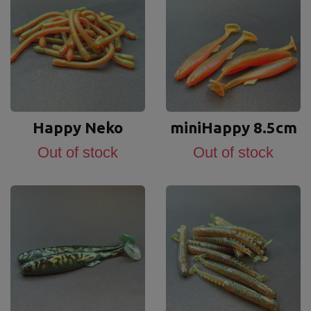
Happy Neko
miniHappy 8.5cm
Out of stock
Out of stock