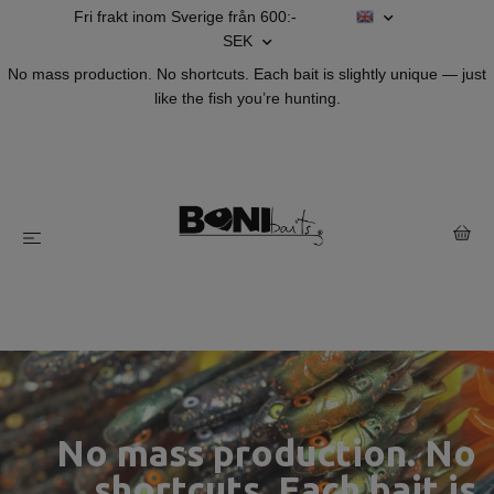
Fri frakt inom Sverige från 600:-
SEK
No mass production. No shortcuts. Each bait is slightly unique — just
like the fish you’re hunting.
HappyHybrid make's