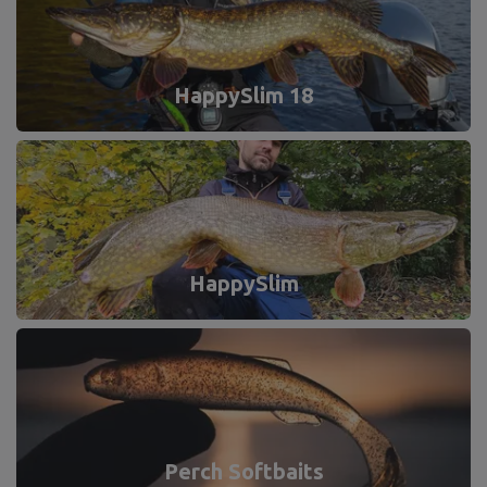
HappySlim 18
HappySlim
Perch Softbaits