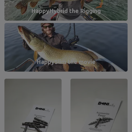
HappyHybrid the Rigging
HappySlim the movie