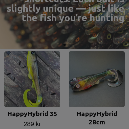
Anglers truly Happy
HappyHybrid 35
HappyHybrid
28cm
289 kr