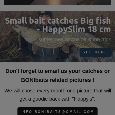
HappySlim our New Big
Pike bait!
find all sizes 16cm-18cm-23cm-27cm-35cm
FIND HERE
Don't forget to email us your catches or
BONIbaits related pictures !
We will chose every month one picture that will
get a goodie back with "Happy's".
INFO.BONIBAITS@GMAIL.COM