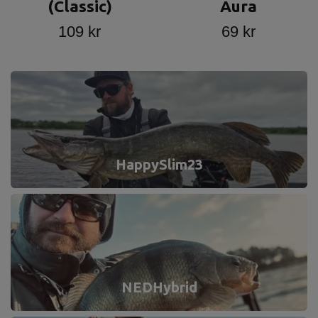
(Classic)
Aura
109 kr
69 kr
HappySlim23
NEDHybrid