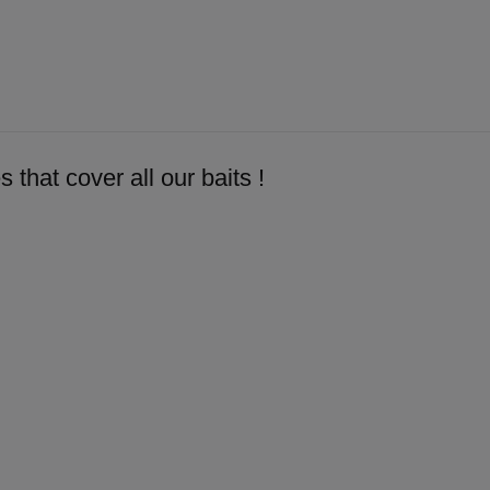
 that cover all our baits !