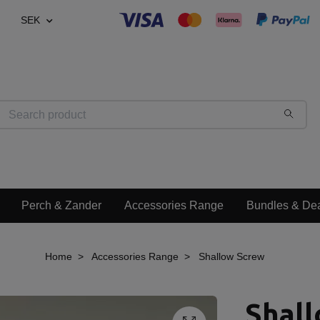
SEK
Perch & Zander
Accessories Range
Bundles & De
Home
Accessories Range
Shallow Screw
Shal