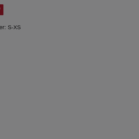
er:
S-XS