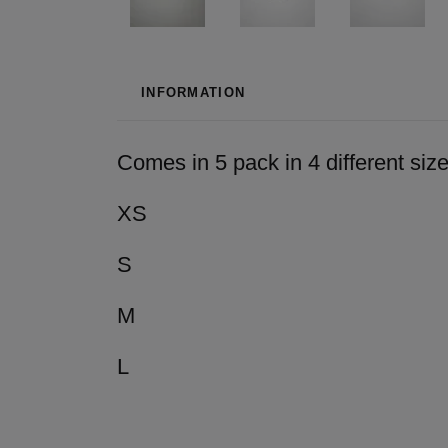
INFORMATION
Comes in 5 pack in 4 different sizes
XS
S
M
L