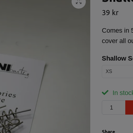
39 kr
Comes in 5 
cover all 
Shallow 
XS
In stoc
Share