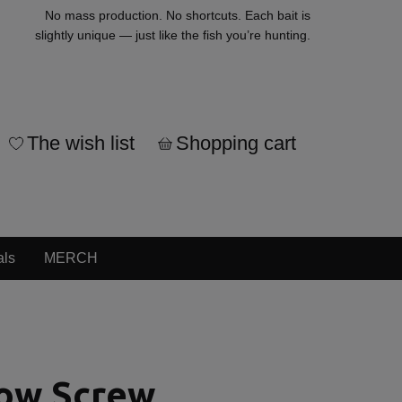
No mass production. No shortcuts. Each bait is
slightly unique — just like the fish you’re hunting.
The wish list
Shopping cart
als
MERCH
low Screw