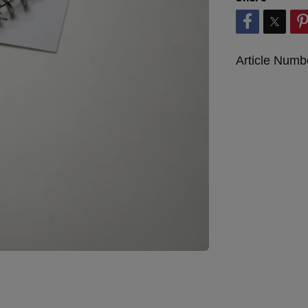
Article Numb