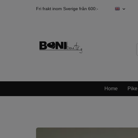
Fri frakt inom Sverige från 600:-
Home
Pike