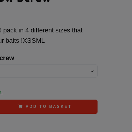
pack in 4 different sizes that
our baits !XSSML
Screw
k.
ADD TO BASKET