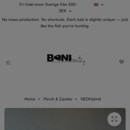
Fri frakt inom Sverige från 600:-
SEK
No mass production. No shortcuts. Each bait is slightly unique — just
like the fish you’re hunting.
Home
Perch & Zander
NEDHybrid