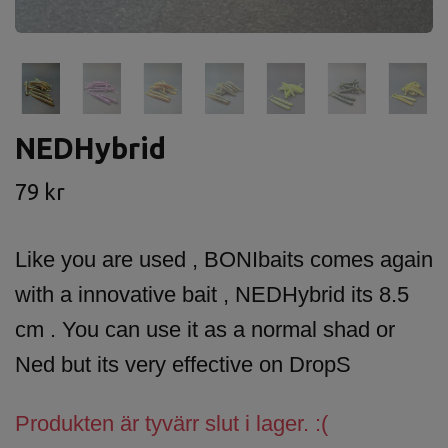
NEDHybrid
79 kr
Like you are used , BONIbaits comes again
with a innovative bait , NEDHybrid its 8.5
cm . You can use it as a normal shad or
Ned but its very effective on DropS
Produkten är tyvärr slut i lager. :(