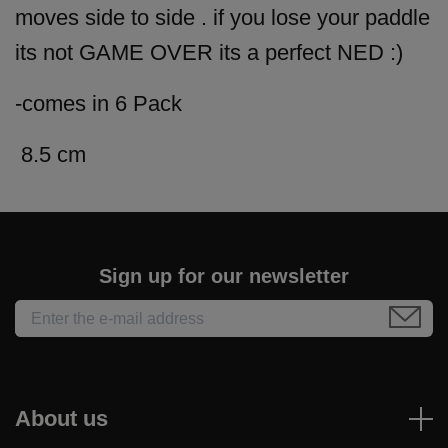
moves side to side . if you lose your paddle
its not GAME OVER its a perfect NED :)
-comes in 6 Pack
8.5 cm
Sign up for our newsletter
About us