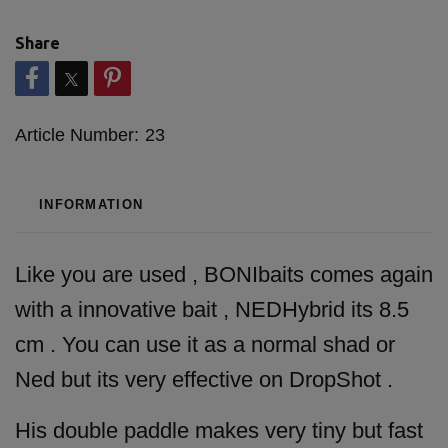
Share
Article Number:
23
INFORMATION
Like you are used , BONIbaits comes again
with a innovative bait , NEDHybrid its 8.5
cm . You can use it as a normal shad or
Ned but its very effective on DropShot .
His double paddle makes very tiny but fast